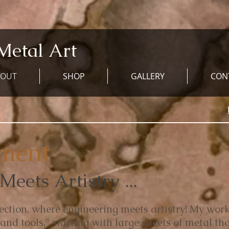
Metal Art
BOUT
SHOP
GALLERY
CON
ement
eets Artistry ...
ection, where engineering meets artistry! My work
and tools," starting with large sheets of metal tha