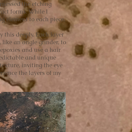
rnessed the etching
ract forms. While I
ng element to each piece.
y this deeply. Each layer
 like an angle grinder, to
 epoxies and use a hair
redictable and unique
xture, inviting the eye
rience the layers of my