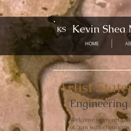
Kevin Shea 
KS
HOME
A
Artist Stat
Engineering M
Welcome to my art coll
of "fun with chemicals 