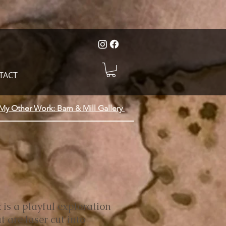
TACT
My Other Work: Barn & Mill Gallery
 is a playful exploration
t are laser cut into