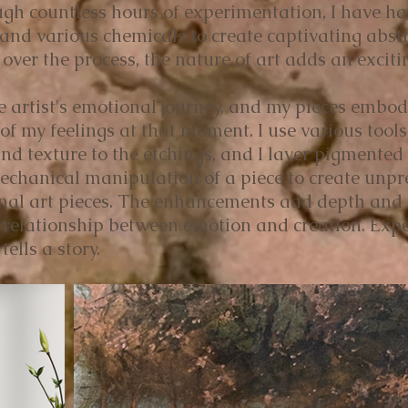
ugh countless hours of experimentation, I have ha
l and various chemicals to create captivating abst
ver the process, the nature of art adds an exciti
the artist's emotional journey, and my pieces embod
of my feelings at that moment. I use various tools,
d texture to the etchings, and I layer pigmented
mechanical manipulation of a piece to create unp
nal art pieces. The enhancements add depth and te
te relationship between emotion and creation. Expe
tells a story.