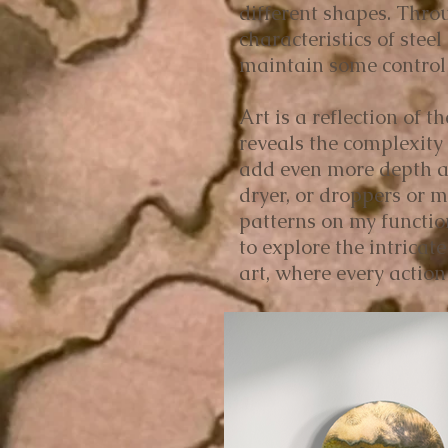
different shapes. Thro
characteristics of stee
maintain some control o
Art is a reflection of 
reveals the complexity 
add even more depth an
dryer, or droppers or 
patterns on my functio
to explore the intrica
art, where every action 